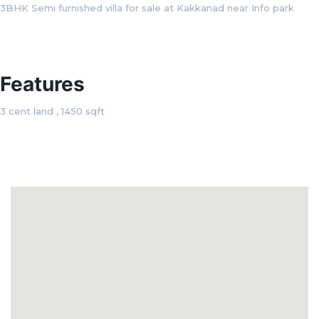
3BHK Semi furnished villa for sale at Kakkanad near Info park
Features
3 cent land , 1450 sqft