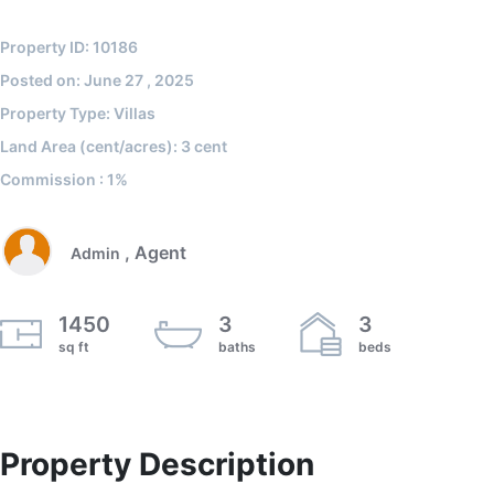
Property ID: 10186
Posted on: June 27 , 2025
Property Type: Villas
Land Area (cent/acres): 3 cent
Commission : 1%
, Agent
Admin
1450
3
3
sq ft
baths
beds
Property Description