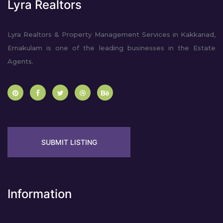
Lyra Realtors
Lyra Realtors & Property Management Services in Kakkanad,
Ernakulam is one of the leading businesses in the Estate
Agents.
SUBMIT LISTING
Information