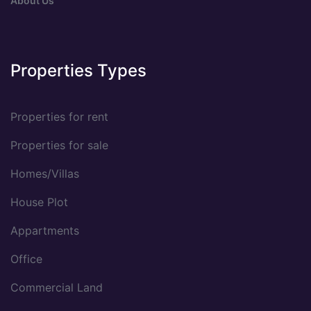
About Us
Properties Types
Properties for rent
Properties for sale
Homes/Villas
House Plot
Appartments
Office
Commercial Land