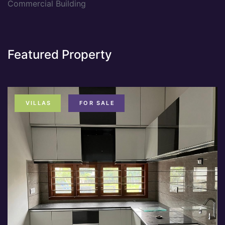
Commercial Building
Featured Property
VILLAS
FOR SALE