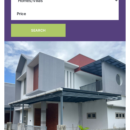
SEARCH