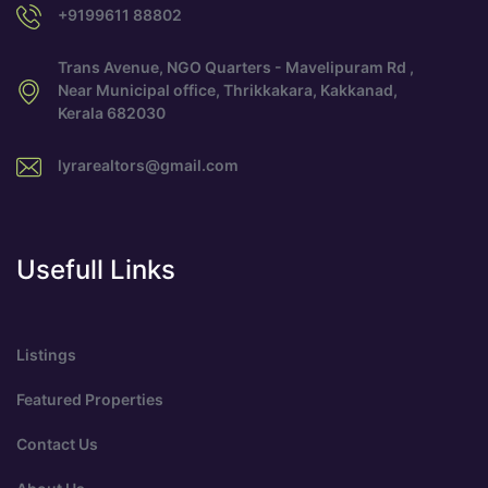
+9199611 88802
Trans Avenue, NGO Quarters - Mavelipuram Rd ,
Near Municipal office, Thrikkakara, Kakkanad,
Kerala 682030
lyrarealtors@gmail.com
Usefull Links
Listings
Featured Properties
Contact Us