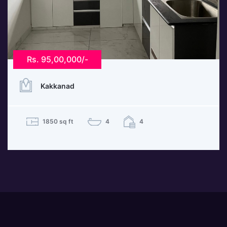
Rs. 95,00,000/-
Kakkanad
1850 sq ft
4
4