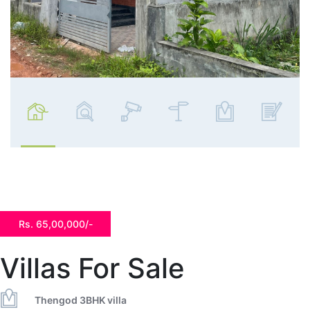
Rs. 65,00,000/-
Villas For Sale
Thengod 3BHK villa