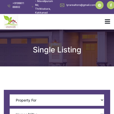
- Mavelipuram
+9199611
Rd,
lyrarealtors@gmail.com
88802
Thrikkakara,
Kakkanad
Single Listing